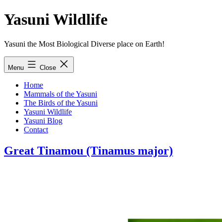
Skip
Yasuni Wildlife
to
content
Yasuni the Most Biological Diverse place on Earth!
Menu
Close
Home
Mammals of the Yasuni
The Birds of the Yasuni
Yasuni Wildlife
Yasuni Blog
Contact
Great Tinamou (Tinamus major)