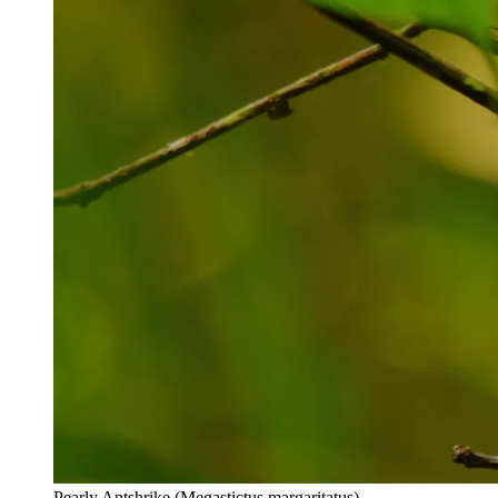
Pearly Antshrike (Megastictus margaritatus)