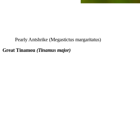
Pearly Antshrike (Megastictus margaritatus)
Great Tinamou
(Tinamus major)