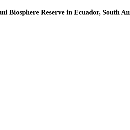
uni Biosphere Reserve in Ecuador, South Am