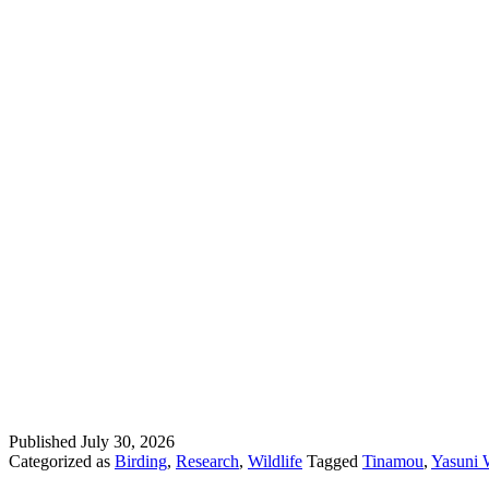
Published
July 30, 2026
Categorized as
Birding
,
Research
,
Wildlife
Tagged
Tinamou
,
Yasuni W