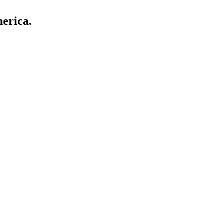
erica.