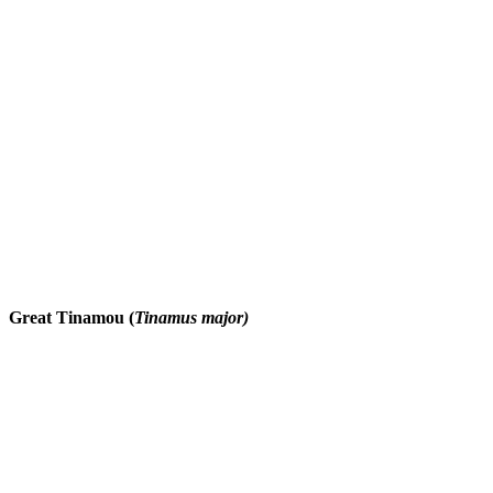
Great Tinamou (
Tinamus major)