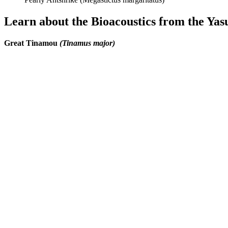
Learn about the Bioacoustics from the Yas
Great Tinamou
(Tinamus major)