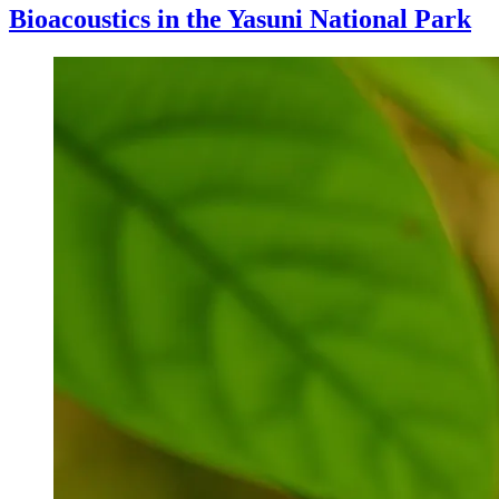
Bioacoustics in the Yasuni National Park