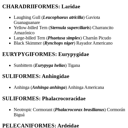
CHARADRIIFORMES: Laridae
Laughing Gull (
Leucophaeus atricilla
) Gaviota
Guanaguanare
Yellow-billed Tern (
Sternula superciliaris
) Charrancito
Amazónico
Large-billed Tern (
Phaetusa simplex
) Charrán Picudo
Black Skimmer (
Rynchops niger
) Rayador Americano
EURYPYGIFORMES: Eurypygidae
Sunbittern (
Eurypyga helias
) Tigana
SULIFORMES: Anhingidae
Anhinga (
Anhinga anhinga
) Anhinga Americana
SULIFORMES: Phalacrocoracidae
Neotropic Cormorant (
Phalacrocorax brasilianus
) Cormorán
Biguá
PELECANIFORMES: Ardeidae