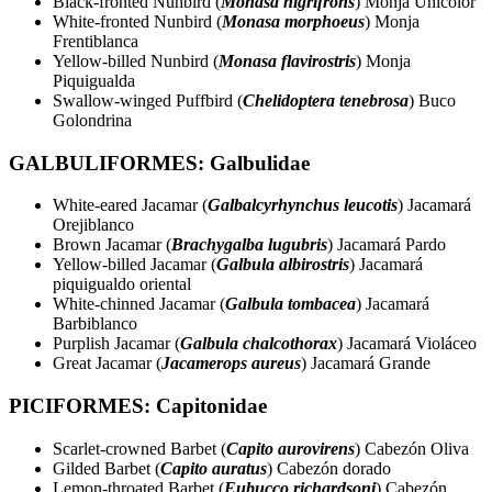
Black-fronted Nunbird (
Monasa nigrifrons
) Monja Unicolor
White-fronted Nunbird (
Monasa morphoeus
) Monja
Frentiblanca
Yellow-billed Nunbird (
Monasa flavirostris
) Monja
Piquigualda
Swallow-winged Puffbird (
Chelidoptera tenebrosa
) Buco
Golondrina
GALBULIFORMES: Galbulidae
White-eared Jacamar (
Galbalcyrhynchus leucotis
) Jacamará
Orejiblanco
Brown Jacamar (
Brachygalba lugubris
) Jacamará Pardo
Yellow-billed Jacamar (
Galbula albirostris
) Jacamará
piquigualdo oriental
White-chinned Jacamar (
Galbula tombacea
) Jacamará
Barbiblanco
Purplish Jacamar (
Galbula chalcothorax
) Jacamará Violáceo
Great Jacamar (
Jacamerops aureus
) Jacamará Grande
PICIFORMES: Capitonidae
Scarlet-crowned Barbet (
Capito aurovirens
) Cabezón Oliva
Gilded Barbet (
Capito auratus
) Cabezón dorado
Lemon-throated Barbet (
Eubucco richardsoni
) Cabezón