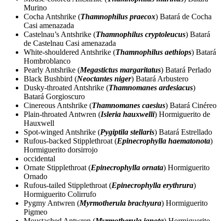
Murino
Cocha Antshrike (
Thamnophilus praecox
) Batará de Cocha
Casi amenazada
Castelnau’s Antshrike (
Thamnophilus cryptoleucus
) Batará
de Castelnau Casi amenazada
White-shouldered Antshrike (
Thamnophilus aethiops
) Batará
Hombroblanco
Pearly Antshrike (
Megastictus margaritatus
) Batará Perlado
Black Bushbird (
Neoctantes niger
) Batará Arbustero
Dusky-throated Antshrike (
Thamnomanes ardesiacus
)
Batará Gorgioscuro
Cinereous Antshrike (
Thamnomanes caesius
) Batará Cinéreo
Plain-throated Antwren (
Isleria hauxwelli
) Hormiguerito de
Hauxwell
Spot-winged Antshrike (
Pygiptila stellaris
) Batará Estrellado
Rufous-backed Stipplethroat (
Epinecrophylla haematonota
)
Hormiguerito dorsirrojo
occidental
Ornate Stipplethroat (
Epinecrophylla ornata
) Hormiguerito
Ornado
Rufous-tailed Stipplethroat (
Epinecrophylla erythrura
)
Hormiguerito Colirrufo
Pygmy Antwren (
Myrmotherula brachyura
) Hormiguerito
Pigmeo
Moustached Antwren (
Myrmotherula ignota
) Hormiguerito