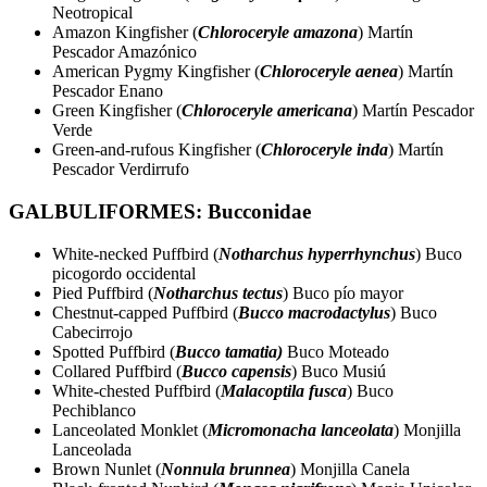
Neotropical
Amazon Kingfisher (
Chloroceryle amazona
) Martín
Pescador Amazónico
American Pygmy Kingfisher (
Chloroceryle aenea
) Martín
Pescador Enano
Green Kingfisher (
Chloroceryle americana
) Martín Pescador
Verde
Green-and-rufous Kingfisher (
Chloroceryle inda
) Martín
Pescador Verdirrufo
GALBULIFORMES: Bucconidae
White-necked Puffbird (
Notharchus hyperrhynchus
) Buco
picogordo occidental
Pied Puffbird (
Notharchus tectus
) Buco pío mayor
Chestnut-capped Puffbird (
Bucco macrodactylus
) Buco
Cabecirrojo
Spotted Puffbird (
Bucco tamatia)
Buco Moteado
Collared Puffbird (
Bucco capensis
) Buco Musiú
White-chested Puffbird (
Malacoptila fusca
) Buco
Pechiblanco
Lanceolated Monklet (
Micromonacha lanceolata
) Monjilla
Lanceolada
Brown Nunlet (
Nonnula brunnea
) Monjilla Canela