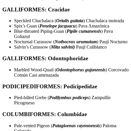
GALLIFORMES: Cracidae
Speckled Chachalaca (
Ortalis guttata
) Chachalaca moteada
Spix’s Guan (
Penelope jacquacu
) Pava Amazónica
Blue-throated Piping-Guan (
Pipile cumanensis
) Pava
Goliazul
Nocturnal Curassow (
Nothocrax urumutum
) Paují Nocturno
Salvin’s Curassow (
Mitu salvini)
Paují Culiblanco
GALLIFORMES: Odontophoridae
Marbled Wood-Quail (
Odontophorus gujanensis
) Corcovado
Común Casi amenazada
PODICIPEDIFORMES: Podicipedidae
Pied-billed Grebe (
Podilymbus podiceps
) Zampullín
Picogrueso
COLUMBIFORMES: Columbidae
Pale-vented Pigeon (
Patagioenas cayennensis
) Paloma
Colorada