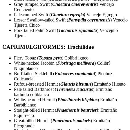
Gray-rumped Swift (
Chaetura cinereiventris
) Vencejo
Ceniciento
Pale-rumped Swift (
Chaetura egregia)
Vencejo Egregio
Lesser Swallow-tailed Swift (
Panyptila cayennensis
) Vencejo
Tijereta Chico
Fork-tailed Palm-Swift (
Tachornis squamata
) Vencejillo
Tijereta
CAPRIMULGIFORMES: Trochilidae
Fiery Topaz (
Topaza pyra
) Colibrí ígneo
White-necked Jacobin (
Florisuga mellivora
) Colibrí
Nuquiblanco
Buff-tailed Sicklebill (
Eutoxeres condamini
) Picohoz
Colicanela
Rufous-breasted Hermit (
Glaucis hirsutus
) Ermitaño Hirsuto
Pale-tailed Barbthroat (
Threnetes leucurus
) Ermitaño
barbudo coliblanco
White-bearded Hermit (
Phaethornis hispidus
) Ermitaño
Barbiblanco
Straight-billed Hermit (
Phaethornis bourcieri
) Ermitaño
Piquirrecto
Great-billed Hermit (
Phaethornis malaris
) Ermitaño
Picogrande