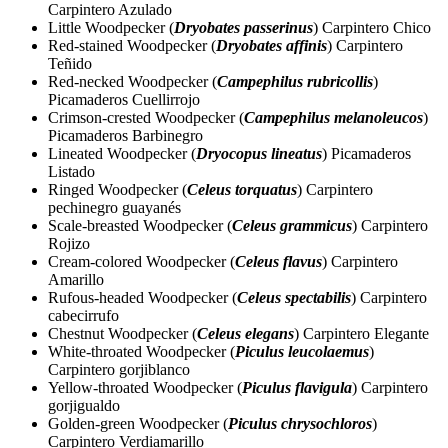
Carpintero Azulado
Little Woodpecker (
Dryobates passerinus
) Carpintero Chico
Red-stained Woodpecker (
Dryobates affinis
) Carpintero
Teñido
Red-necked Woodpecker (
Campephilus rubricollis
)
Picamaderos Cuellirrojo
Crimson-crested Woodpecker (
Campephilus melanoleucos
)
Picamaderos Barbinegro
Lineated Woodpecker (
Dryocopus lineatus
) Picamaderos
Listado
Ringed Woodpecker (
Celeus torquatus
) Carpintero
pechinegro guayanés
Scale-breasted Woodpecker (
Celeus grammicus
) Carpintero
Rojizo
Cream-colored Woodpecker (
Celeus flavus
) Carpintero
Amarillo
Rufous-headed Woodpecker (
Celeus spectabilis
) Carpintero
cabecirrufo
Chestnut Woodpecker (
Celeus elegans
) Carpintero Elegante
White-throated Woodpecker (
Piculus leucolaemus
)
Carpintero gorjiblanco
Yellow-throated Woodpecker (
Piculus flavigula
) Carpintero
gorjigualdo
Golden-green Woodpecker (
Piculus chrysochloros
)
Carpintero Verdiamarillo