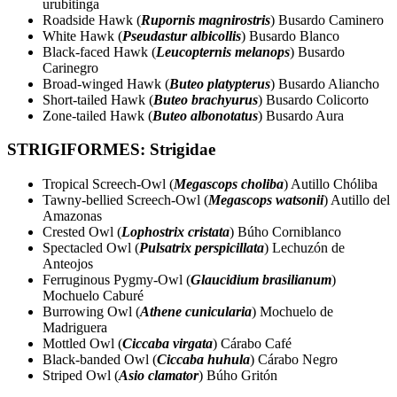
urubitinga
Roadside Hawk (
Rupornis magnirostris
) Busardo Caminero
White Hawk (
Pseudastur albicollis
) Busardo Blanco
Black-faced Hawk (
Leucopternis melanops
) Busardo
Carinegro
Broad-winged Hawk (
Buteo platypterus
) Busardo Aliancho
Short-tailed Hawk (
Buteo brachyurus
) Busardo Colicorto
Zone-tailed Hawk (
Buteo albonotatus
) Busardo Aura
STRIGIFORMES: Strigidae
Tropical Screech-Owl (
Megascops choliba
) Autillo Chóliba
Tawny-bellied Screech-Owl (
Megascops watsonii
) Autillo del
Amazonas
Crested Owl (
Lophostrix cristata
) Búho Corniblanco
Spectacled Owl (
Pulsatrix perspicillata
) Lechuzón de
Anteojos
Ferruginous Pygmy-Owl (
Glaucidium brasilianum
)
Mochuelo Caburé
Burrowing Owl (
Athene cunicularia
) Mochuelo de
Madriguera
Mottled Owl (
Ciccaba virgata
) Cárabo Café
Black-banded Owl (
Ciccaba huhula
) Cárabo Negro
Striped Owl (
Asio clamator
) Búho Gritón