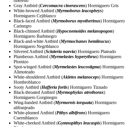
ribereño
Gray Antbird (
Cercomacra cinerascens
) Hormiguero Gris
White-browed Antbird (
Myrmoborus leucophrys
)
Hormiguero Cejiblanco
Black-faced Antbird (
Myrmoborus myotherinus
) Hormiguero
Carinegro
Black-chinned Antbird (
Hypocnemoides melanopogon
)
Hormiguero Barbinegro
Black-and-white Antbird (
Myrmochanes hemileucus
)
Hormiguero Negriblanco
Silvered Antbird (
Sclateria naevia
) Hormiguero Plateado
Plumbeous Antbird (
Myrmelastes hyperythrus
) Hormiguero
Plomizo
Spot-winged Antbird (
Myrmelastes leucostigma
) Hormiguero
Alimoteado
White-shouldered Antbird (
Akletos melanoceps
) Hormiguero
Hombroblanco
Sooty Antbird (
Hafferia fortis
) Hormiguero Tiznado
Black-throated Antbird (
Myrmophylax atrothorax
)
Hormiguero Gorginegro
Wing-banded Antbird (
Myrmornis torquata
) Hormiguero
alifranjeado
White-plumed Antbird (
Pithys albifrons
) Hormiguero
Cuerniblanco
White-cheeked Antbird (
Gymnopithys leucaspis
) Hormiguero