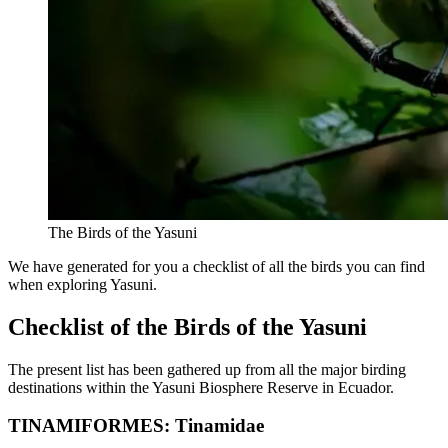
The Birds of the Yasuni
We have generated for you a checklist of all the birds you can find
when exploring Yasuni.
Checklist of the Birds of the Yasuni
The present list has been gathered up from all the major birding
destinations within the Yasuni Biosphere Reserve in Ecuador.
TINAMIFORMES: Tinamidae