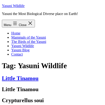
Skip
Yasuni Wildlife
to
Yasuni the Most Biological Diverse place on Earth!
content
Menu
Close
Home
Mammals of the Yasuni
The Birds of the Yasuni
Yasuni Wildlife
Yasuni Blog
Contact
Tag:
Yasuni Wildlife
Little Tinamou
Little Tinamou
Crypturellus soui