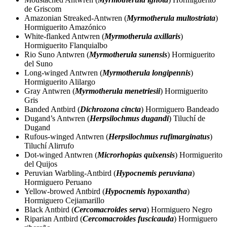
de Griscom
Amazonian Streaked-Antwren (
Myrmotherula multostriata
)
Hormiguerito Amazónico
White-flanked Antwren (
Myrmotherula axillaris
)
Hormiguerito Flanquialbo
Rio Suno Antwren (
Myrmotherula sunensis
) Hormiguerito
del Suno
Long-winged Antwren (
Myrmotherula longipennis
)
Hormiguerito Alilargo
Gray Antwren (
Myrmotherula menetriesii
) Hormiguerito
Gris
Banded Antbird (
Dichrozona cincta
) Hormiguero Bandeado
Dugand’s Antwren (
Herpsilochmus dugandi
) Tiluchí de
Dugand
Rufous-winged Antwren (
Herpsilochmus rufimarginatus
)
Tiluchí Alirrufo
Dot-winged Antwren (
Microrhopias quixensis
) Hormiguerito
del Quijos
Peruvian Warbling-Antbird (
Hypocnemis peruviana
)
Hormiguero Peruano
Yellow-browed Antbird (
Hypocnemis hypoxantha
)
Hormiguero Cejiamarillo
Black Antbird (
Cercomacroides serva
) Hormiguero Negro
Riparian Antbird (
Cercomacroides fuscicauda
) Hormiguero