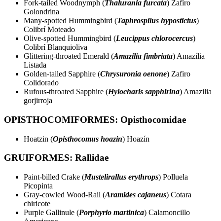
Fork-tailed Woodnymph (
Thalurania furcata
) Zafiro
Golondrina
Many-spotted Hummingbird (
Taphrospilus hypostictus
)
Colibrí Moteado
Olive-spotted Hummingbird (
Leucippus chlorocercus
)
Colibrí Blanquioliva
Glittering-throated Emerald (
Amazilia fimbriata
) Amazilia
Listada
Golden-tailed Sapphire (
Chrysuronia oenone
) Zafiro
Colidorado
Rufous-throated Sapphire (
Hylocharis sapphirina
) Amazilia
gorjirroja
OPISTHOCOMIFORMES: Opisthocomidae
Hoatzin (
Opisthocomus hoazin
) Hoazín
GRUIFORMES: Rallidae
Paint-billed Crake (
Mustelirallus erythrops
) Polluela
Picopinta
Gray-cowled Wood-Rail (
Aramides cajaneus
) Cotara
chiricote
Purple Gallinule (
Porphyrio martinica
) Calamoncillo