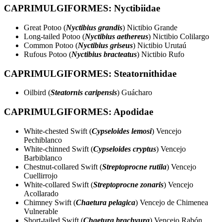
CAPRIMULGIFORMES: Nyctibiidae
Great Potoo (
Nyctibius grandis
) Nictibio Grande
Long-tailed Potoo (
Nyctibius aethereus
) Nictibio Colilargo
Common Potoo (
Nyctibius griseus
) Nictibio Urutaú
Rufous Potoo (
Nyctibius bracteatus
) Nictibio Rufo
CAPRIMULGIFORMES: Steatornithidae
Oilbird (
Steatornis caripensis
) Guácharo
CAPRIMULGIFORMES: Apodidae
White-chested Swift (
Cypseloides lemosi
) Vencejo
Pechiblanco
White-chinned Swift (
Cypseloides cryptus
) Vencejo
Barbiblanco
Chestnut-collared Swift (
Streptoprocne rutila
) Vencejo
Cuellirrojo
White-collared Swift (
Streptoprocne zonaris
) Vencejo
Acollarado
Chimney Swift (
Chaetura pelagica
) Vencejo de Chimenea
Vulnerable
Short-tailed Swift (
Chaetura brachyura
) Vencejo Rabón