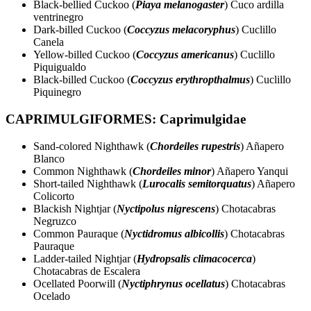
Black-bellied Cuckoo (
Piaya melanogaster
) Cuco ardilla
ventrinegro
Dark-billed Cuckoo (
Coccyzus melacoryphus
) Cuclillo
Canela
Yellow-billed Cuckoo (
Coccyzus americanus
) Cuclillo
Piquigualdo
Black-billed Cuckoo (
Coccyzus erythropthalmus
) Cuclillo
Piquinegro
CAPRIMULGIFORMES: Caprimulgidae
Sand-colored Nighthawk (
Chordeiles rupestris
) Añapero
Blanco
Common Nighthawk (
Chordeiles minor
) Añapero Yanqui
Short-tailed Nighthawk (
Lurocalis semitorquatus
) Añapero
Colicorto
Blackish Nightjar (
Nyctipolus nigrescens
) Chotacabras
Negruzco
Common Pauraque (
Nyctidromus albicollis
) Chotacabras
Pauraque
Ladder-tailed Nightjar (
Hydropsalis climacocerca
)
Chotacabras de Escalera
Ocellated Poorwill (
Nyctiphrynus ocellatus
) Chotacabras
Ocelado