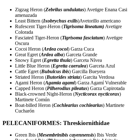
Zigzag Heron (
Zebrilus undulatus
) Avetigre Enana Casi
amenazada
Least Bittern (
Ixobrychus exilis
)Avetorillo americano
Rufescent Tiger-Heron (
Tigrisoma lineatum)
Avetigre
Colorada
Fasciated Tiger-Heron (
Tigrisoma fasciatum
) Avetigre
Oscura
Cocoi Heron (
Ardea cocoi
) Garza Cuca
Great Egret (
Ardea alba
) Garceta Grande
Snowy Egret (
Egretta thula
) Garceta Nívea
Little Blue Heron (
Egretta caerulea
) Garceta Azul
Cattle Egret (
Bubulcus ibis
) Garcilla Bueyera
Striated Heron (
Butorides striata
) Garcita Verdosa
Agami Heron (
Agamia agami
) Garza Agamí Vulnerable
Capped Heron (
Pilherodius pileatus
) Garza Capirotada
Black-crowned Night-Heron (
Nycticorax nycticorax
)
Martinete Común
Boat-billed Heron (
Cochlearius cochlearius
) Martinete
Cucharón
PELECANIFORMES: Threskiornithidae
Green Ibis (
Mesembrinibis cayennensis
) Ibis Verde