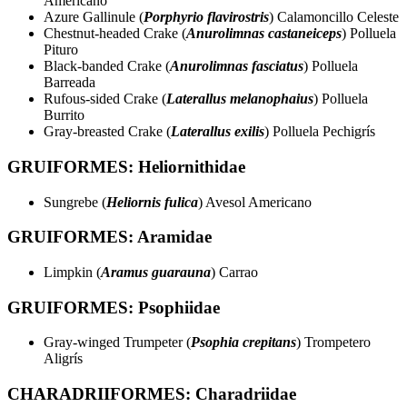
Americano
Azure Gallinule (
Porphyrio flavirostris
) Calamoncillo Celeste
Chestnut-headed Crake (
Anurolimnas castaneiceps
) Polluela
Pituro
Black-banded Crake (
Anurolimnas fasciatus
) Polluela
Barreada
Rufous-sided Crake (
Laterallus melanophaius
) Polluela
Burrito
Gray-breasted Crake (
Laterallus exilis
) Polluela Pechigrís
GRUIFORMES: Heliornithidae
Sungrebe (
Heliornis fulica
) Avesol Americano
GRUIFORMES: Aramidae
Limpkin (
Aramus guarauna
) Carrao
GRUIFORMES: Psophiidae
Gray-winged Trumpeter (
Psophia crepitans
) Trompetero
Aligrís
CHARADRIIFORMES: Charadriidae