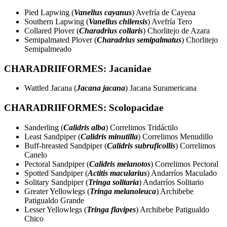
Pied Lapwing (
Vanellus cayanus
) Avefría de Cayena
Southern Lapwing (
Vanellus chilensis
) Avefría Tero
Collared Plover (
Charadrius collaris
) Chorlitejo de Azara
Semipalmated Plover (
Charadrius semipalmatus
) Chorlitejo
Semipalmeado
CHARADRIIFORMES: Jacanidae
Wattled Jacana (
Jacana jacana
) Jacana Suramericana
CHARADRIIFORMES: Scolopacidae
Sanderling (
Calidris alba
) Correlimos Tridáctilo
Least Sandpiper (
Calidris minutilla
) Correlimos Menudillo
Buff-breasted Sandpiper (
Calidris subruficollis
) Correlimos
Canelo
Pectoral Sandpiper (
Calidris melanotos
) Correlimos Pectoral
Spotted Sandpiper (
Actitis macularius
) Andarríos Maculado
Solitary Sandpiper (
Tringa solitaria
) Andarríos Solitario
Greater Yellowlegs (
Tringa melanoleuca
) Archibebe
Patigualdo Grande
Lesser Yellowlegs (
Tringa flavipes
) Archibebe Patigualdo
Chico