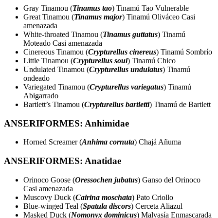
Gray Tinamou (
Tinamus tao
) Tinamú Tao Vulnerable
Great Tinamou (
Tinamus major
) Tinamú Oliváceo Casi
amenazada
White-throated Tinamou (
Tinamus guttatus
) Tinamú
Moteado Casi amenazada
Cinereous Tinamou (
Crypturellus cinereus
) Tinamú Sombrío
Little Tinamou (
Crypturellus soui
) Tinamú Chico
Undulated Tinamou (
Crypturellus undulatus
) Tinamú
ondeado
Variegated Tinamou (
Crypturellus variegatus
) Tinamú
Abigarrado
Bartlett’s Tinamou (
Crypturellus bartletti
) Tinamú de Bartlett
ANSERIFORMES: Anhimidae
Horned Screamer (
Anhima cornuta
) Chajá Añuma
ANSERIFORMES: Anatidae
Orinoco Goose (
Oressochen jubatus
) Ganso del Orinoco
Casi amenazada
Muscovy Duck (
Cairina moschata
) Pato Criollo
Blue-winged Teal (
Spatula discors
) Cerceta Aliazul
Masked Duck (
Nomonyx dominicus
) Malvasía Enmascarada