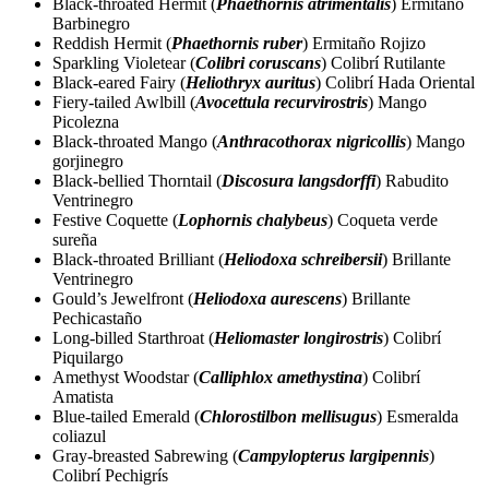
Black-throated Hermit (
Phaethornis atrimentalis
) Ermitaño
Barbinegro
Reddish Hermit (
Phaethornis ruber
) Ermitaño Rojizo
Sparkling Violetear (
Colibri coruscans
) Colibrí Rutilante
Black-eared Fairy (
Heliothryx auritus
) Colibrí Hada Oriental
Fiery-tailed Awlbill (
Avocettula recurvirostris
) Mango
Picolezna
Black-throated Mango (
Anthracothorax nigricollis
) Mango
gorjinegro
Black-bellied Thorntail (
Discosura langsdorffi
) Rabudito
Ventrinegro
Festive Coquette (
Lophornis chalybeus
) Coqueta verde
sureña
Black-throated Brilliant (
Heliodoxa schreibersii
) Brillante
Ventrinegro
Gould’s Jewelfront (
Heliodoxa aurescens
) Brillante
Pechicastaño
Long-billed Starthroat (
Heliomaster longirostris
) Colibrí
Piquilargo
Amethyst Woodstar (
Calliphlox amethystina
) Colibrí
Amatista
Blue-tailed Emerald (
Chlorostilbon mellisugus
) Esmeralda
coliazul
Gray-breasted Sabrewing (
Campylopterus largipennis
)
Colibrí Pechigrís