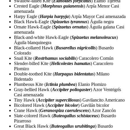
Swallow-tailed Kite (
Elanoides forficatus
) Elanio Tijereta
Crested Eagle (
Morphnus guianensis
) Arpía Menor Casi
amenazada
Harpy Eagle (
Harpia harpyja
) Arpía Mayor Casi amenazada
Black Hawk-Eagle (
Spizaetus tyrannus
) Águila negra
Ornate Hawk-Eagle (
Spizaetus ornatus
) Águila galana Casi
amenazada
Black-and-white Hawk-Eagle (
Spizaetus melanoleucus
)
Águila blanquinegra
Black-collared Hawk (
Busarellus nigricollis
) Busardo
Colorado
Snail Kite (
Rostrhamus sociabilis
) Caracolero Común
Slender-billed Kite (
Helicolestes hamatus
) Caracolero
Plomizo
Double-toothed Kite (
Harpagus bidentatus
) Milano
Bidentado
Plumbeous Kite (
Ictinia plumbea
) Elanio Plomizo
Gray-bellied Hawk (
Accipiter poliogaster
) Azor Ventrigrís
Casi amenazada
Tiny Hawk (
Accipiter superciliosus
) Gavilancito Americano
Bicolored Hawk (
Accipiter bicolor
) Gavilán bicolor
Crane Hawk (
Geranospiza caerulescens
) Azor Zancón
Slate-colored Hawk (
Buteogallus schistaceus
) Busardo
Pizarroso
Great Black Hawk (
Buteogallus urubitinga
) Busardo