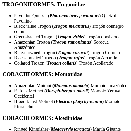
TROGONIFORMES: Trogonidae
Pavonine Quetzal (
Pharomachrus pavoninus
) Quetzal
Pavonino
Black-tailed Trogon (
Trogon melanurus
) Trogón colinegro
común
Green-backed Trogon (
Trogon viridis
) Trogón dorsiverde
Amazonian Trogon (
Trogon ramonianus
) Sorocuá
Amazónico
Blue-crowned Trogon (
Trogon curucui
) Trogón Curucuí
Black-throated Trogon (
Trogon rufus
) Trogón Amarillo
Collared Trogon (
Trogon collaris
) Trogón Acollarado
CORACIIFORMES: Momotidae
Amazonian Motmot (
Momotus momota
) Momoto amazónico
Rufous Motmot (
Baryphthengus martii
) Momoto Yeruvá
Occidental
Broad-billed Motmot (
Electron platyrhynchum
) Momoto
Picoancho
CORACIIFORMES: Alcedinidae
Ringed Kingfisher (
Megaceryle torquata
) Martín Gigante