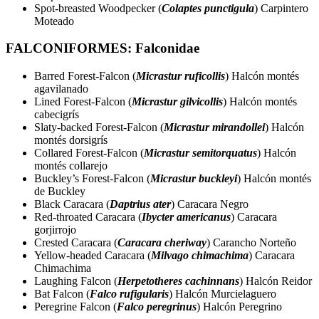
Spot-breasted Woodpecker (
Colaptes punctigula
) Carpintero
Moteado
FALCONIFORMES: Falconidae
Barred Forest-Falcon (
Micrastur ruficollis
) Halcón montés
agavilanado
Lined Forest-Falcon (
Micrastur gilvicollis
) Halcón montés
cabecigrís
Slaty-backed Forest-Falcon (
Micrastur mirandollei
) Halcón
montés dorsigrís
Collared Forest-Falcon (
Micrastur semitorquatus
) Halcón
montés collarejo
Buckley’s Forest-Falcon (
Micrastur buckleyi
) Halcón montés
de Buckley
Black Caracara (
Daptrius ater
) Caracara Negro
Red-throated Caracara (
Ibycter americanus
) Caracara
gorjirrojo
Crested Caracara (
Caracara cheriway
) Carancho Norteño
Yellow-headed Caracara (
Milvago chimachima
) Caracara
Chimachima
Laughing Falcon (
Herpetotheres cachinnans
) Halcón Reidor
Bat Falcon (
Falco rufigularis
) Halcón Murcielaguero
Peregrine Falcon (
Falco peregrinus
) Halcón Peregrino