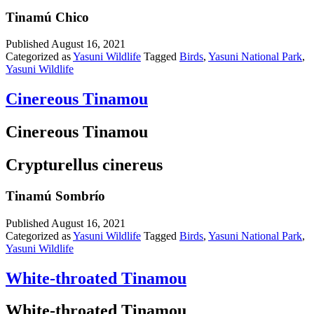
Tinamú Chico
Published
August 16, 2021
Categorized as
Yasuni Wildlife
Tagged
Birds
,
Yasuni National Park
,
Yasuni Wildlife
Cinereous Tinamou
Cinereous Tinamou
Crypturellus cinereus
Tinamú Sombrío
Published
August 16, 2021
Categorized as
Yasuni Wildlife
Tagged
Birds
,
Yasuni National Park
,
Yasuni Wildlife
White-throated Tinamou
White-throated Tinamou