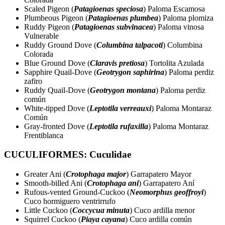
Scaled Pigeon (
Patagioenas speciosa
) Paloma Escamosa
Plumbeous Pigeon (
Patagioenas plumbea
) Paloma plomiza
Ruddy Pigeon (
Patagioenas subvinacea
) Paloma vinosa
Vulnerable
Ruddy Ground Dove (
Columbina talpacoti
) Columbina
Colorada
Blue Ground Dove (
Claravis pretiosa
) Tortolita Azulada
Sapphire Quail-Dove (
Geotrygon saphirina
) Paloma perdiz
zafiro
Ruddy Quail-Dove (
Geotrygon montana
) Paloma perdiz
común
White-tipped Dove (
Leptotila verreauxi
) Paloma Montaraz
Común
Gray-fronted Dove (
Leptotila rufaxilla
) Paloma Montaraz
Frentiblanca
CUCULIFORMES: Cuculidae
Greater Ani (
Crotophaga major
) Garrapatero Mayor
Smooth-billed Ani (
Crotophaga ani
) Garrapatero Aní
Rufous-vented Ground-Cuckoo (
Neomorphus geoffroyi
)
Cuco hormiguero ventrirrufo
Little Cuckoo (
Coccycua minuta
) Cuco ardilla menor
Squirrel Cuckoo (
Piaya cayana
) Cuco ardilla común