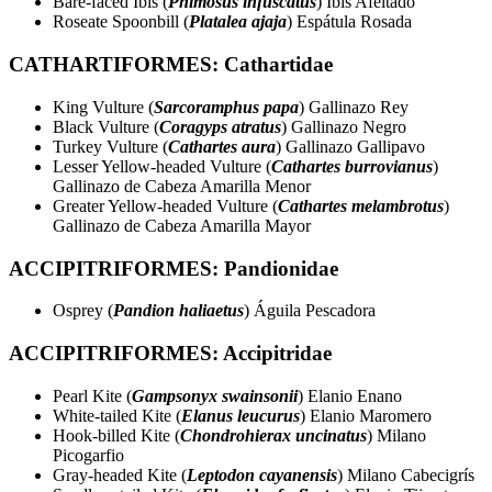
Bare-faced Ibis (
Phimosus infuscatus
) Ibis Afeitado
Roseate Spoonbill (
Platalea ajaja
) Espátula Rosada
CATHARTIFORMES: Cathartidae
King Vulture (
Sarcoramphus papa
) Gallinazo Rey
Black Vulture (
Coragyps atratus
) Gallinazo Negro
Turkey Vulture (
Cathartes aura
) Gallinazo Gallipavo
Lesser Yellow-headed Vulture (
Cathartes burrovianus
)
Gallinazo de Cabeza Amarilla Menor
Greater Yellow-headed Vulture (
Cathartes melambrotus
)
Gallinazo de Cabeza Amarilla Mayor
ACCIPITRIFORMES: Pandionidae
Osprey (
Pandion haliaetus
) Águila Pescadora
ACCIPITRIFORMES: Accipitridae
Pearl Kite (
Gampsonyx swainsonii
) Elanio Enano
White-tailed Kite (
Elanus leucurus
) Elanio Maromero
Hook-billed Kite (
Chondrohierax uncinatus
) Milano
Picogarfio
Gray-headed Kite (
Leptodon cayanensis
) Milano Cabecigrís