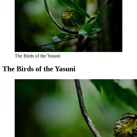
The Birds of the Yasuni
The Birds of the Yasuni