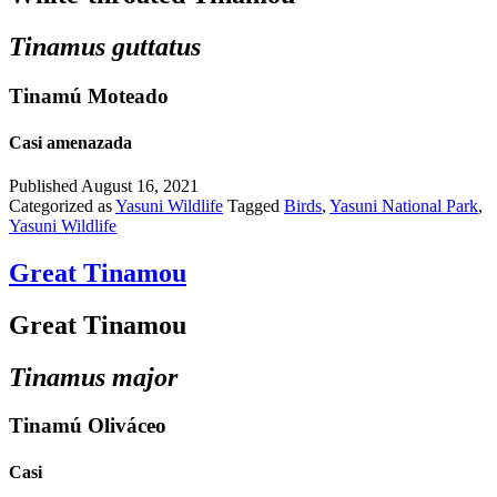
Tinamus guttatus
Tinamú Moteado
Casi amenazada
Published
August 16, 2021
Categorized as
Yasuni Wildlife
Tagged
Birds
,
Yasuni National Park
,
Yasuni Wildlife
Great Tinamou
Great Tinamou
Tinamus major
Tinamú Oliváceo
Casi