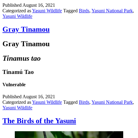
Published
August 16, 2021
Categorized as
Yasuni Wildlife
Tagged
Birds
,
Yasuni National Park
,
Yasuni Wildlife
Gray Tinamou
Gray Tinamou
Tinamus tao
Tinamú Tao
Vulnerable
Published
August 16, 2021
Categorized as
Yasuni Wildlife
Tagged
Birds
,
Yasuni National Park
,
Yasuni Wildlife
The Birds of the Yasuni