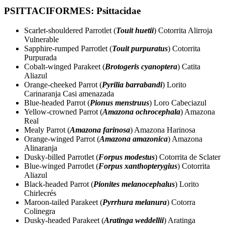
PSITTACIFORMES: Psittacidae
Scarlet-shouldered Parrotlet (
Touit huetii
) Cotorrita Alirroja
Vulnerable
Sapphire-rumped Parrotlet (
Touit purpuratus
) Cotorrita
Purpurada
Cobalt-winged Parakeet (
Brotogeris cyanoptera
) Catita
Aliazul
Orange-cheeked Parrot (
Pyrilia barrabandi
) Lorito
Carinaranja Casi amenazada
Blue-headed Parrot (
Pionus menstruus
) Loro Cabeciazul
Yellow-crowned Parrot (
Amazona ochrocephala
) Amazona
Real
Mealy Parrot (
Amazona farinosa
) Amazona Harinosa
Orange-winged Parrot (
Amazona amazonica
) Amazona
Alinaranja
Dusky-billed Parrotlet (
Forpus modestus
) Cotorrita de Sclater
Blue-winged Parrotlet (
Forpus xanthopterygius
) Cotorrita
Aliazul
Black-headed Parrot (
Pionites melanocephalus
) Lorito
Chirlecrés
Maroon-tailed Parakeet (
Pyrrhura melanura
) Cotorra
Colinegra
Dusky-headed Parakeet (
Aratinga weddellii
) Aratinga