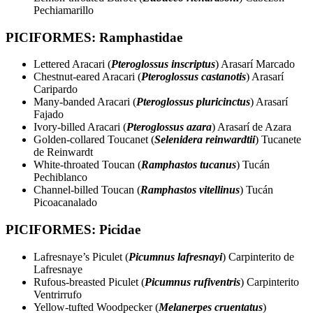
Pechiamarillo
PICIFORMES: Ramphastidae
Lettered Aracari (
Pteroglossus inscriptus
) Arasarí Marcado
Chestnut-eared Aracari (
Pteroglossus castanotis
) Arasarí
Caripardo
Many-banded Aracari (
Pteroglossus pluricinctus
) Arasarí
Fajado
Ivory-billed Aracari (
Pteroglossus azara
) Arasarí de Azara
Golden-collared Toucanet (
Selenidera reinwardtii
) Tucanete
de Reinwardt
White-throated Toucan (
Ramphastos tucanus
) Tucán
Pechiblanco
Channel-billed Toucan (
Ramphastos vitellinus
) Tucán
Picoacanalado
PICIFORMES: Picidae
Lafresnaye’s Piculet (
Picumnus lafresnayi
) Carpinterito de
Lafresnaye
Rufous-breasted Piculet (
Picumnus rufiventris
) Carpinterito
Ventrirrufo
Yellow-tufted Woodpecker (
Melanerpes cruentatus
)