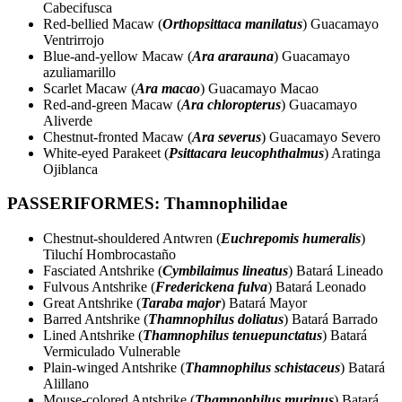
Cabecifusca
Red-bellied Macaw (
Orthopsittaca manilatus
) Guacamayo
Ventrirrojo
Blue-and-yellow Macaw (
Ara ararauna
) Guacamayo
azuliamarillo
Scarlet Macaw (
Ara macao
) Guacamayo Macao
Red-and-green Macaw (
Ara chloropterus
) Guacamayo
Aliverde
Chestnut-fronted Macaw (
Ara severus
) Guacamayo Severo
White-eyed Parakeet (
Psittacara leucophthalmus
) Aratinga
Ojiblanca
PASSERIFORMES: Thamnophilidae
Chestnut-shouldered Antwren (
Euchrepomis humeralis
)
Tiluchí Hombrocastaño
Fasciated Antshrike (
Cymbilaimus lineatus
) Batará Lineado
Fulvous Antshrike (
Frederickena fulva
) Batará Leonado
Great Antshrike (
Taraba major
) Batará Mayor
Barred Antshrike (
Thamnophilus doliatus
) Batará Barrado
Lined Antshrike (
Thamnophilus tenuepunctatus
) Batará
Vermiculado Vulnerable
Plain-winged Antshrike (
Thamnophilus schistaceus
) Batará
Alillano
Mouse-colored Antshrike (
Thamnophilus murinus
) Batará