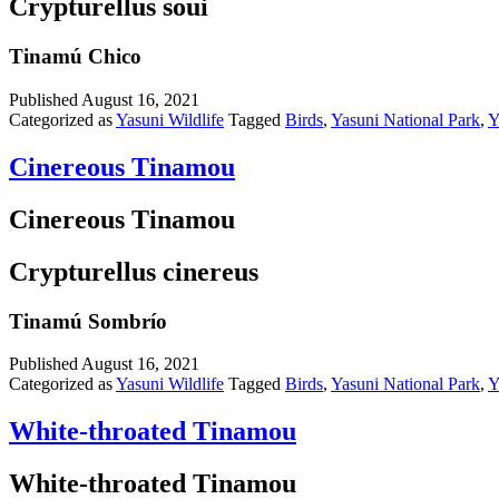
Crypturellus soui
Tinamú Chico
Published
August 16, 2021
Categorized as
Yasuni Wildlife
Tagged
Birds
,
Yasuni National Park
,
Y
Cinereous Tinamou
Cinereous Tinamou
Crypturellus cinereus
Tinamú Sombrío
Published
August 16, 2021
Categorized as
Yasuni Wildlife
Tagged
Birds
,
Yasuni National Park
,
Y
White-throated Tinamou
White-throated Tinamou