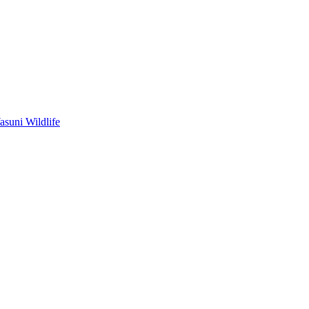
asuni Wildlife