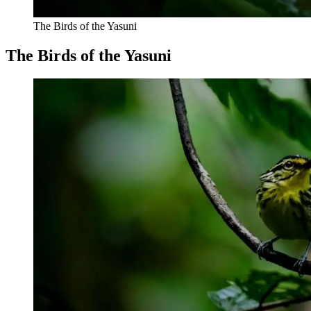
The Birds of the Yasuni
The Birds of the Yasuni