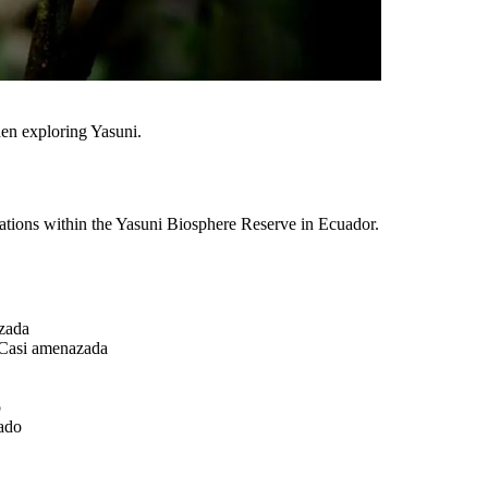
hen exploring Yasuni.
inations within the Yasuni Biosphere Reserve in Ecuador.
zada
Casi amenazada
o
ado