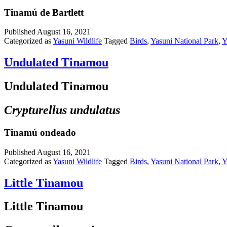
Tinamú de Bartlett
Published
August 16, 2021
Categorized as
Yasuni Wildlife
Tagged
Birds
,
Yasuni National Park
,
Y
Undulated Tinamou
Undulated Tinamou
Crypturellus undulatus
Tinamú ondeado
Published
August 16, 2021
Categorized as
Yasuni Wildlife
Tagged
Birds
,
Yasuni National Park
,
Y
Little Tinamou
Little Tinamou