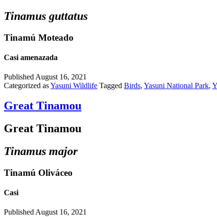
Tinamus guttatus
Tinamú Moteado
Casi amenazada
Published
August 16, 2021
Categorized as
Yasuni Wildlife
Tagged
Birds
,
Yasuni National Park
,
Y
Great Tinamou
Great Tinamou
Tinamus major
Tinamú Oliváceo
Casi
Published
August 16, 2021