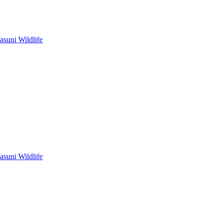
asuni Wildlife
asuni Wildlife