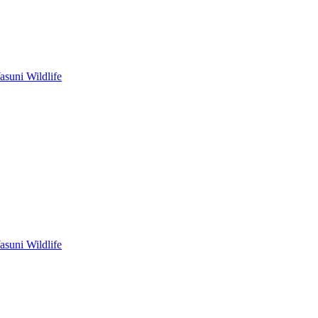
asuni Wildlife
asuni Wildlife