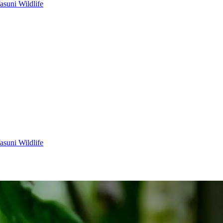
asuni Wildlife
asuni Wildlife