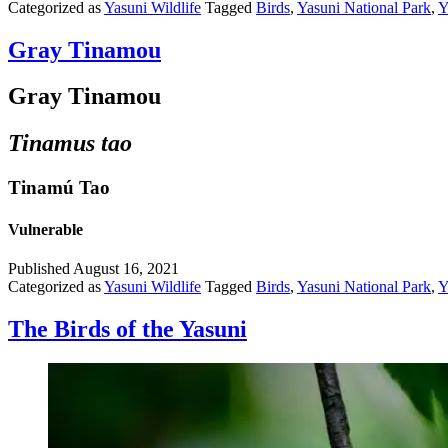
Categorized as
Yasuni Wildlife
Tagged
Birds
,
Yasuni National Park
,
Y
Gray Tinamou
Gray Tinamou
Tinamus tao
Tinamú Tao
Vulnerable
Published
August 16, 2021
Categorized as
Yasuni Wildlife
Tagged
Birds
,
Yasuni National Park
,
Y
The Birds of the Yasuni