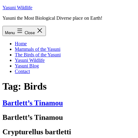
Skip
Yasuni Wildlife
to
Yasuni the Most Biological Diverse place on Earth!
content
Menu
Close
Home
Mammals of the Yasuni
The Birds of the Yasuni
Yasuni Wildlife
Yasuni Blog
Contact
Tag:
Birds
Bartlett’s Tinamou
Bartlett’s Tinamou
Crypturellus bartletti