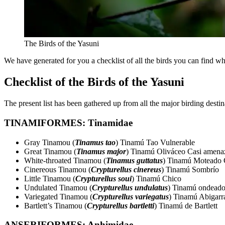
The Birds of the Yasuni
We have generated for you a checklist of all the birds you can find w
Checklist of the Birds of the Yasuni
The present list has been gathered up from all the major birding dest
TINAMIFORMES: Tinamidae
Gray Tinamou (
Tinamus tao
) Tinamú Tao Vulnerable
Great Tinamou (
Tinamus major
) Tinamú Oliváceo Casi amena
White-throated Tinamou (
Tinamus guttatus
) Tinamú Moteado 
Cinereous Tinamou (
Crypturellus cinereus
) Tinamú Sombrío
Little Tinamou (
Crypturellus soui
) Tinamú Chico
Undulated Tinamou (
Crypturellus undulatus
) Tinamú ondead
Variegated Tinamou (
Crypturellus variegatus
) Tinamú Abigarr
Bartlett’s Tinamou (
Crypturellus bartletti
) Tinamú de Bartlett
ANSERIFORMES: Anhimidae