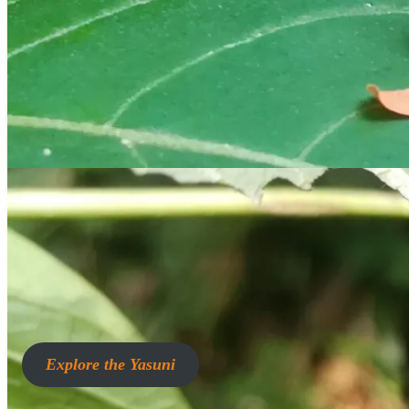
Explore the Yasuni