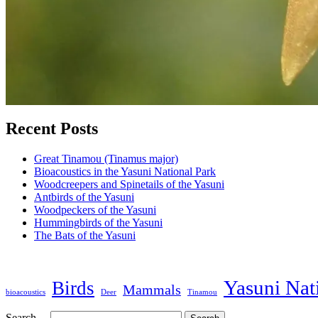
Recent Posts
Great Tinamou (Tinamus major)
Bioacoustics in the Yasuni National Park
Woodcreepers and Spinetails of the Yasuni
Antbirds of the Yasuni
Woodpeckers of the Yasuni
Hummingbirds of the Yasuni
The Bats of the Yasuni
Yasuni Nat
Birds
Mammals
bioacoustics
Deer
Tinamou
Search…