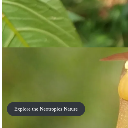
Explore the Neotropics Nature