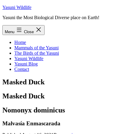
Skip
Yasuni Wildlife
to
Yasuni the Most Biological Diverse place on Earth!
content
Menu
Close
Home
Mammals of the Yasuni
The Birds of the Yasuni
Yasuni Wildlife
Yasuni Blog
Contact
Masked Duck
Masked Duck
Nomonyx dominicus
Malvasía Enmascarada