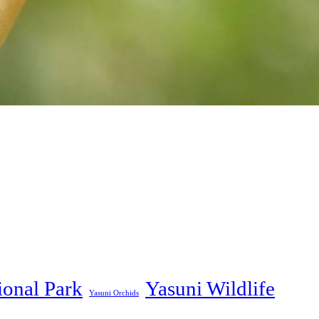
ional Park
Yasuni Wildlife
Yasuni Orchids