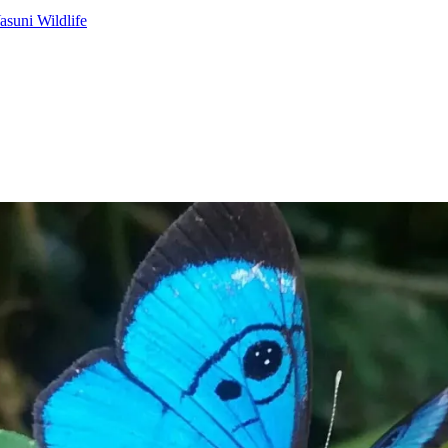
asuni Wildlife