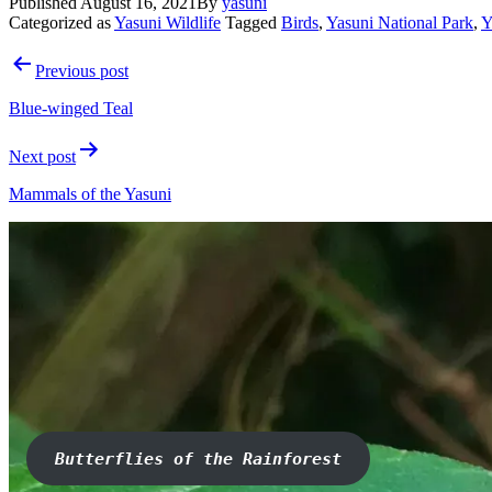
Published
August 16, 2021
By
yasuni
Categorized as
Yasuni Wildlife
Tagged
Birds
,
Yasuni National Park
,
Y
Post
Previous post
navigation
Blue-winged Teal
Next post
Mammals of the Yasuni
Butterflies of the Rainforest